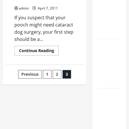
Finding Cataract Dog Surgeons
Ultimate
admin
April 7, 2011
Checklist
If you suspect that your
for Building
pooch might need cataract
a Veterinary
dog surgery, your first step
Facility
should be a...
Clear Signs
Read
Continue Reading
Your Cat Is
more
about
Accepting
Finding
Cataract
the New
Dog
Posts
Kitten and
Previous
1
2
3
Surgeons
Bonding
pagination
Warning
Signs When
Introducing
Cats for the
First Time