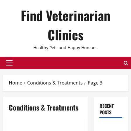
Skip
Find Veterinarian
to
content
Clinics
Healthy Pets and Happy Humans
Primary
Menu
Home
Conditions & Treatments
Page 3
Conditions & Treatments
RECENT
POSTS
Conditions & Treatments
The