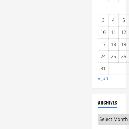
3
4
5
10
11
12
17
18
19
24
25
26
31
« Jun
ARCHIVES
Archives