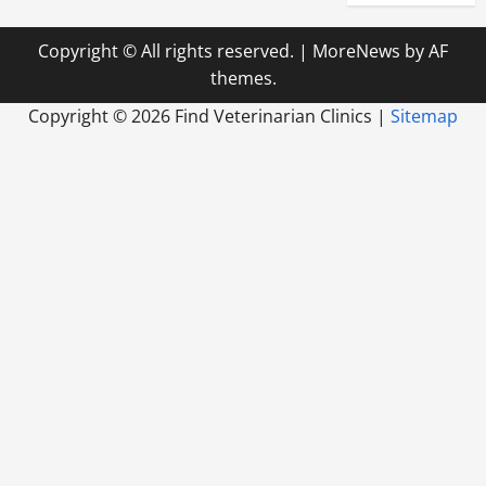
Copyright © All rights reserved.
|
MoreNews
by AF
themes.
Copyright ©
2026 Find Veterinarian Clinics |
Sitemap