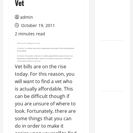
Vet
Ultimate
Checklist
admin
for Building
a Veterinary
October 19, 2011
Facility
2 minutes read
Clear Signs
Your Cat Is
Accepting
Vet bills are on the rise
the New
today. For this reason, you
Kitten and
will want to find a vet who
Bonding
is actually affordable. This
can be difficult though if
Warning
you are unsure of where to
Signs When
look. Fortunately, there are
Introducing
some things that you can
Cats for the
do in order to make it
First Time