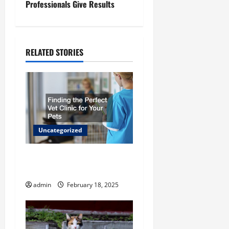
Professionals Give Results
t
n
RELATED STORIES
a
v
i
g
Uncategorized
a
Finding the Perfect Vet
t
Clinic for Your Pets
admin
February 18, 2025
i
o