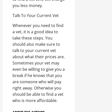
you less money.
Talk To Your Current Vet
Whenever you need to find
a vet, it is a good idea to
take these steps. You
should also make sure to
talk to your current vet
about what their prices are.
Sometimes your vet may
even be willing to give you a
break if he knows that you
are someone who will pay
right away. Otherwise you
should be able to find a vet
who is more affordable.