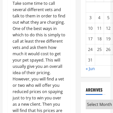
Take some time to call
several different vets and
talk to them in order to find
3
4
5
out what they are charging.
10
11
12
One of the best ways in
which to do this is simply to
17
18
19
call at least three different
vets and ask them how
24
25
26
much it would cost to get
31
your pet spayed. This will
usually give you an overall
« Jun
idea of their pricing.
However, you will find a vet
or two who will offer you
ARCHIVES
reduced prices on spaying
just to try to win you over
Archives
as a new client. Then you
will find that his prices are