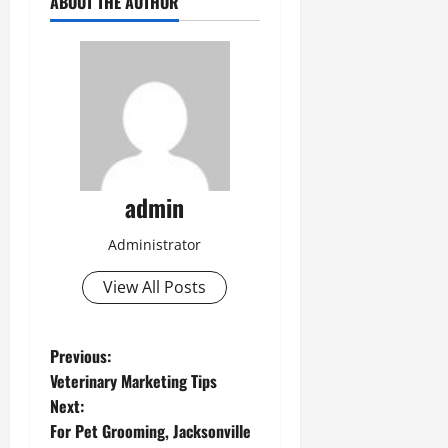
ABOUT THE AUTHOR
admin
Administrator
View All Posts
P
Previous:
Veterinary Marketing Tips
o
Next:
For Pet Grooming, Jacksonville
s