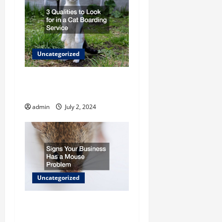
n
Uncategorized
3 Qualities to Look for in a
Cat Boarding Service
admin
July 2, 2024
Uncategorized
Signs Your Business Has a
Mouse Problem