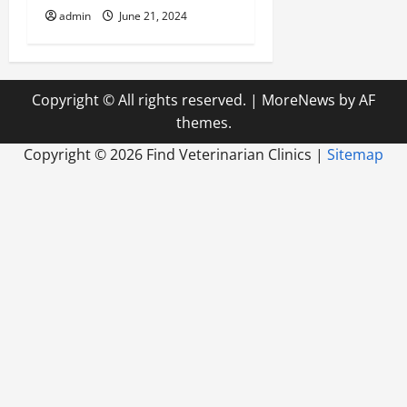
admin
June 21, 2024
Copyright © All rights reserved.
|
MoreNews
by AF
themes.
Copyright ©
2026 Find Veterinarian Clinics |
Sitemap