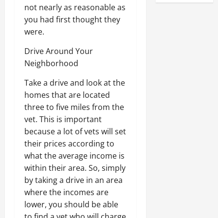
not nearly as reasonable as
you had first thought they
were.
Drive Around Your
Neighborhood
Take a drive and look at the
homes that are located
three to five miles from the
vet. This is important
because a lot of vets will set
their prices according to
what the average income is
within their area. So, simply
by taking a drive in an area
where the incomes are
lower, you should be able
to find a vet who will charge