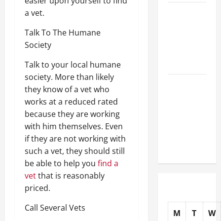
easier upon yourself to find
How Do
a vet.
Vets
Talk To The Humane
Prepare
Society
Animals for
Surgery?
Talk to your local humane
society. More than likely
Urgent
they know of a vet who
Veterinary
works at a reduced rated
Care 101
because they are working
How Clinics
with him themselves. Even
Care for
if they are not working with
Your Pet
such a vet, they should still
be able to help you
find a
vet
that is reasonably
priced.
Call Several Vets
M
T
W