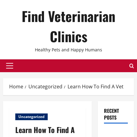
Skip
Find Veterinarian
to
content
Clinics
Healthy Pets and Happy Humans
Primary
Menu
Home
Uncategorized
Learn How To Find A Vet
RECENT
POSTS
Uncategorized
Learn How To Find A
The