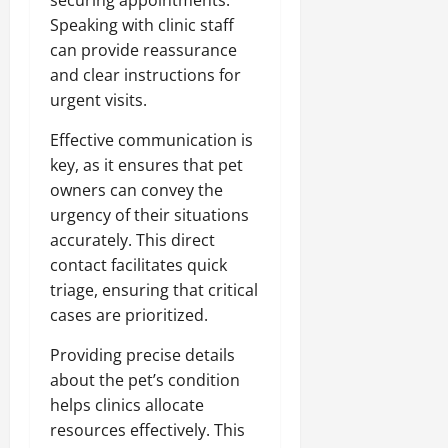
Speaking with clinic staff
can provide reassurance
and clear instructions for
urgent visits.
Effective communication is
key, as it ensures that pet
owners can convey the
urgency of their situations
accurately. This direct
contact facilitates quick
triage, ensuring that critical
cases are prioritized.
Providing precise details
about the pet’s condition
helps clinics allocate
resources effectively. This