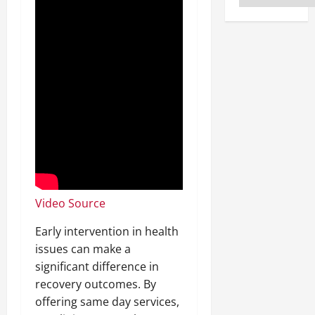
Video Source
Early intervention in health
issues can make a
significant difference in
recovery outcomes. By
offering same day services,