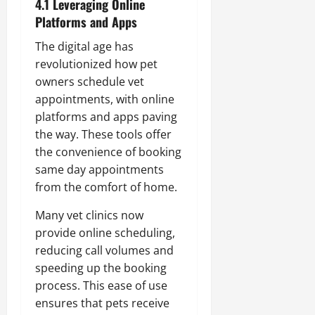
4.1 Leveraging Online
Platforms and Apps
The digital age has
revolutionized how pet
owners schedule vet
appointments, with online
platforms and apps paving
the way. These tools offer
the convenience of booking
same day appointments
from the comfort of home.
Many vet clinics now
provide online scheduling,
reducing call volumes and
speeding up the booking
process. This ease of use
ensures that pets receive