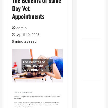
The Benefits of Same
The
Day Vet
Ultimate
Appointments
Checklist
for Building
a Veterinary
admin
Facility
April 10, 2025
5 minutes read
Clear Signs
Your Cat Is
Accepting
the New
Kitten and
Bonding
Warning
Signs When
Introducing
Cats for the