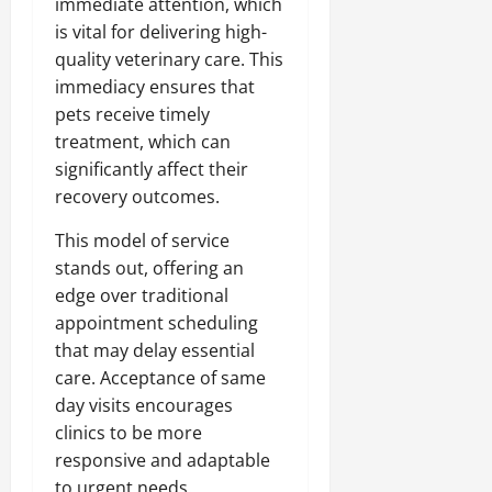
immediate attention, which
is vital for delivering high-
quality veterinary care. This
immediacy ensures that
pets receive timely
treatment, which can
significantly affect their
recovery outcomes.
This model of service
stands out, offering an
edge over traditional
appointment scheduling
that may delay essential
care. Acceptance of same
day visits encourages
clinics to be more
responsive and adaptable
to urgent needs.