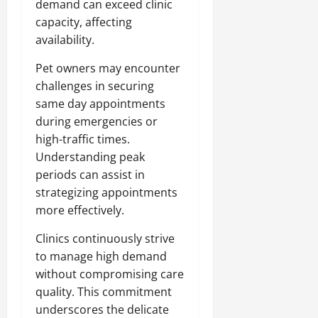
demand can exceed clinic
capacity, affecting
availability.
Pet owners may encounter
challenges in securing
same day appointments
during emergencies or
high-traffic times.
Understanding peak
periods can assist in
strategizing appointments
more effectively.
Clinics continuously strive
to manage high demand
without compromising care
quality. This commitment
underscores the delicate