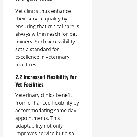
Vet clinics thus enhance
their service quality by
ensuring that critical care is
always within reach for pet
owners. Such accessibility
sets a standard for
excellence in veterinary
practices.
2.2 Increased Flexibility for
Vet Facilities
Veterinary clinics benefit
from enhanced flexibility by
accommodating same day
appointments. This
adaptability not only
improves service but also