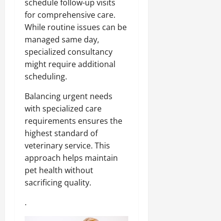
schedule follow-up visits
for comprehensive care.
While routine issues can be
managed same day,
specialized consultancy
might require additional
scheduling.
Balancing urgent needs
with specialized care
requirements ensures the
highest standard of
veterinary service. This
approach helps maintain
pet health without
sacrificing quality.
.