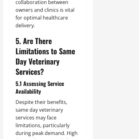
collaboration between
owners and clinics is vital
for optimal healthcare
delivery.
5. Are There
Limitations to Same
Day Veterinary
Services?
5.1 Assessing Service
Availability
Despite their benefits,
same day veterinary
services may face
limitations, particularly
during peak demand. High