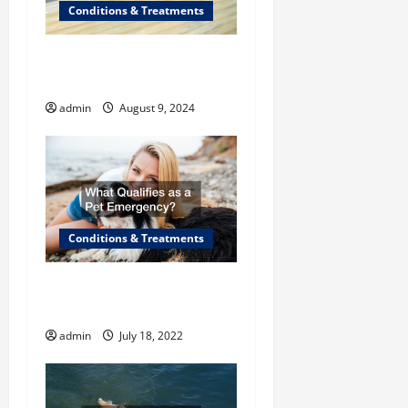
a
Conditions & Treatments
t
The Benefits of CBD for
i
Cats
admin
August 9, 2024
o
n
Conditions & Treatments
What Qualifies as a “Pet
Emergency”?
admin
July 18, 2022