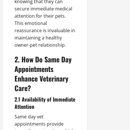
knowing that they can
secure immediate medical
attention for their pets.
This emotional
reassurance is invaluable in
maintaining a healthy
owner-pet relationship.
2. How Do Same Day
Appointments
Enhance Veterinary
Care?
2.1 Availability of Immediate
Attention
Same day vet
appointments provide