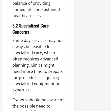
balance of providing
immediate and sustained
healthcare services.
5.2 Specialized Care
Concerns
Same day services may not
always be feasible for
specialized care, which
often requires advanced
planning. Clinics might
need more time to prepare
for procedures requiring
specialized equipment or
expertise.
Owners should be aware of
the possible need to