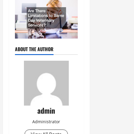
ABOUT THE AUTHOR
admin
Administrator