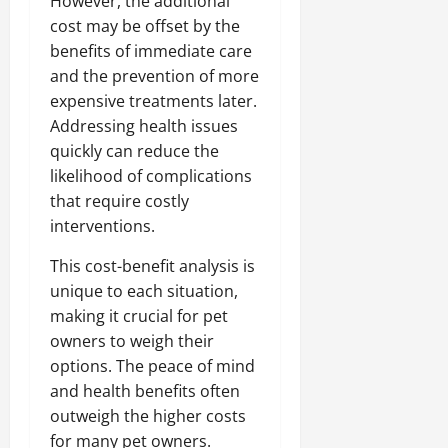
However, the additional
cost may be offset by the
benefits of immediate care
and the prevention of more
expensive treatments later.
Addressing health issues
quickly can reduce the
likelihood of complications
that require costly
interventions.
This cost-benefit analysis is
unique to each situation,
making it crucial for pet
owners to weigh their
options. The peace of mind
and health benefits often
outweigh the higher costs
for many pet owners.