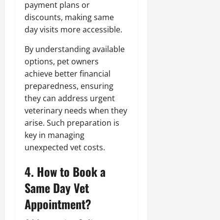
payment plans or
discounts, making same
day visits more accessible.
By understanding available
options, pet owners
achieve better financial
preparedness, ensuring
they can address urgent
veterinary needs when they
arise. Such preparation is
key in managing
unexpected vet costs.
4. How to Book a
Same Day Vet
Appointment?