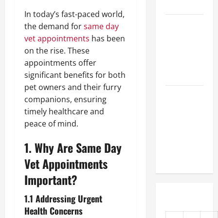
First Time
In today’s fast-paced world,
How Do
the demand for
same day
Vets
vet appointments
has been
Prepare
on the rise. These
Animals for
appointments offer
Surgery?
significant benefits for both
pet owners and their furry
Urgent
companions, ensuring
Veterinary
timely healthcare and
Care 101
peace of mind.
How Clinics
1. Why Are Same Day
Care for
Your Pet
Vet Appointments
Important?
1.1 Addressing Urgent
Health Concerns