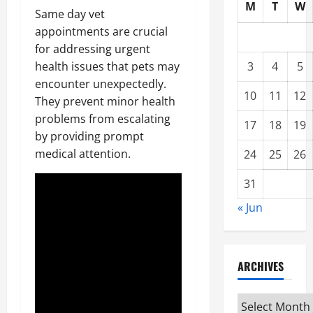
M
T
W
Same day vet
appointments are crucial
for addressing urgent
health issues that pets may
3
4
5
encounter unexpectedly.
10
11
12
They prevent minor health
problems from escalating
17
18
19
by providing prompt
medical attention.
24
25
26
31
« Jun
ARCHIVES
Archives