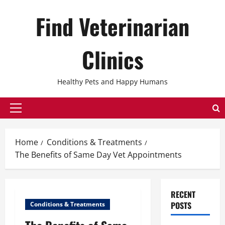
Skip
Find Veterinarian
to
content
Clinics
Healthy Pets and Happy Humans
Primary
Menu
Home
Conditions & Treatments
The Benefits of Same Day Vet Appointments
RECENT
POSTS
Conditions & Treatments