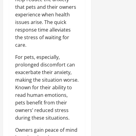
that pets and their owners
experience when health
issues arise. The quick
response time alleviates
the stress of waiting for
care.
For pets, especially,
prolonged discomfort can
exacerbate their anxiety,
making the situation worse.
Known for their ability to
read human emotions,
pets benefit from their
owners’ reduced stress
during these situations.
Owners gain peace of mind