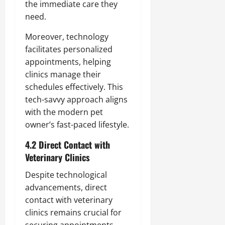
the immediate care they
need.
Moreover, technology
facilitates personalized
appointments, helping
clinics manage their
schedules effectively. This
tech-savvy approach aligns
with the modern pet
owner’s fast-paced lifestyle.
4.2 Direct Contact with
Veterinary Clinics
Despite technological
advancements, direct
contact with veterinary
clinics remains crucial for
securing appointments.