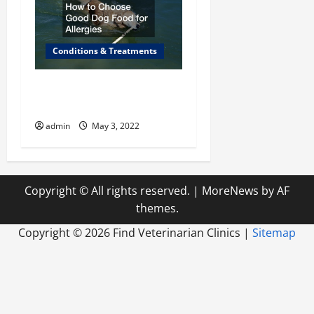
Conditions & Treatments
How to Choose Good Dog
Food for Allergies
admin
May 3, 2022
Copyright © All rights reserved.
|
MoreNews
by AF
themes.
Copyright ©
2026 Find Veterinarian Clinics |
Sitemap