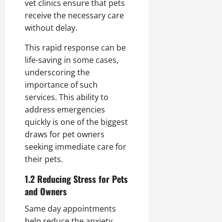
vet clinics ensure that pets
receive the necessary care
without delay.
This rapid response can be
life-saving in some cases,
underscoring the
importance of such
services. This ability to
address emergencies
quickly is one of the biggest
draws for pet owners
seeking immediate care for
their pets.
1.2 Reducing Stress for Pets
and Owners
Same day appointments
help reduce the anxiety