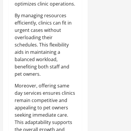
optimizes clinic operations.
By managing resources
efficiently, clinics can fit in
urgent cases without
overloading their
schedules. This flexibility
aids in maintaining a
balanced workload,
benefiting both staff and
pet owners.
Moreover, offering same
day services ensures clinics
remain competitive and
appealing to pet owners
seeking immediate care.
This adaptability supports
the overall growth and