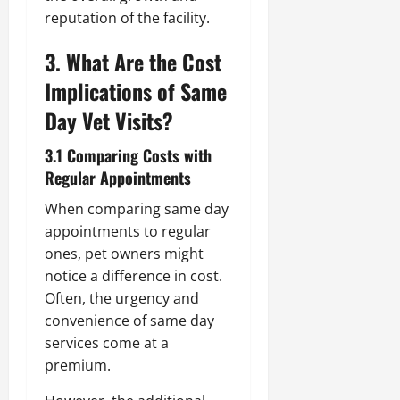
reputation of the facility.
3. What Are the Cost
Implications of Same
Day Vet Visits?
3.1 Comparing Costs with
Regular Appointments
When comparing same day
appointments to regular
ones, pet owners might
notice a difference in cost.
Often, the urgency and
convenience of same day
services come at a
premium.