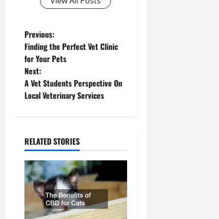
View All Posts
P
Previous:
Finding the Perfect Vet Clinic
o
for Your Pets
Next:
s
A Vet Students Perspective On
t
Local Veterinary Services
n
a
RELATED STORIES
v
i
g