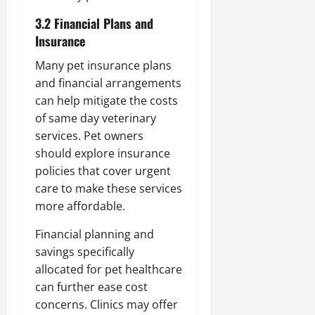
3.2 Financial Plans and
Insurance
Many pet insurance plans
and financial arrangements
can help mitigate the costs
of same day veterinary
services. Pet owners
should explore insurance
policies that cover urgent
care to make these services
more affordable.
Financial planning and
savings specifically
allocated for pet healthcare
can further ease cost
concerns. Clinics may offer