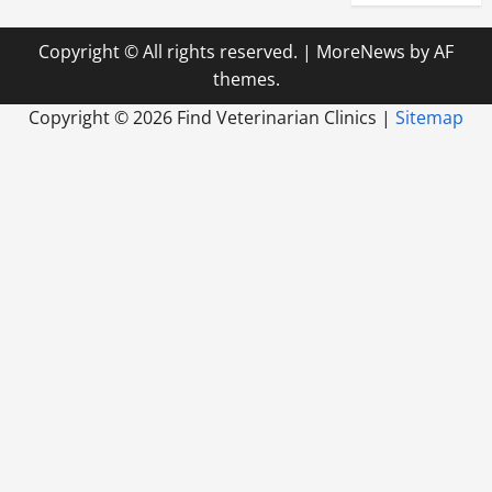
Copyright © All rights reserved.
|
MoreNews
by AF
themes.
Copyright ©
2026 Find Veterinarian Clinics |
Sitemap