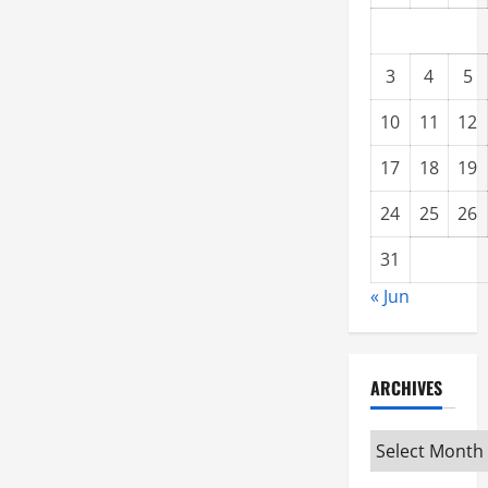
3
4
5
10
11
12
17
18
19
24
25
26
31
« Jun
ARCHIVES
Archives