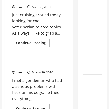
Veterinarian Posts
Ultimate
admin
April 30, 2010
Checklist
Just cruising around today
for Building
looking for cool
a Veterinary
veterinarian related topics.
Facility
As always, I like to grab a...
Clear Signs
Read
Continue Reading
Your Cat Is
more
Pet Care
about
Accepting
Veterinarian
Posts
the New
Flea control on a budget:
Kitten and
Gainesville Veterinarian
Bonding
admin
March 29, 2010
Warning
I met a gentleman who had
Signs When
a serious problems with
Introducing
fleas on his dogs. He tried
Cats for the
everything,...
First Time
Read
Continue Reading