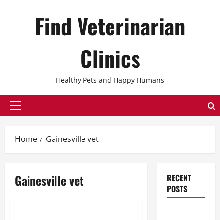
Skip
Find Veterinarian
to
content
Clinics
Healthy Pets and Happy Humans
Primary
Menu
Home
Gainesville vet
Gainesville vet
RECENT
POSTS
Uncategorized
The