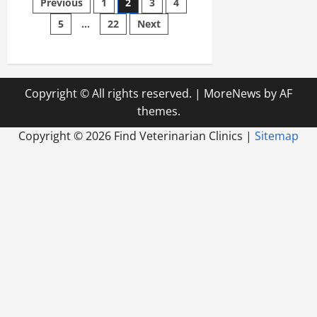
Posts
Previous
1
2
3
4
and
Remodel
5
…
22
Next
pagination
for
Pets
Copyright © All rights reserved.
|
MoreNews
by AF
themes.
Copyright ©
2026 Find Veterinarian Clinics |
Sitemap