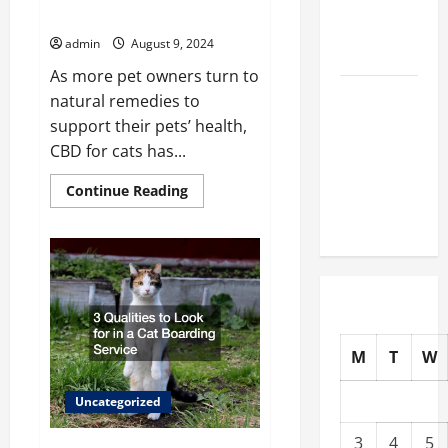
Prepare
The Benefits of CBD for Cats
Animals for
admin
August 9, 2024
Surgery?
As more pet owners turn to
Urgent
natural remedies to
Veterinary
support their pets’ health,
Care 101
CBD for cats has...
How Clinics
Read
Continue Reading
Care for
more
about
Your Pet
The
Benefits
of
CBD
for
Cats
M
T
W
Uncategorized
3
4
5