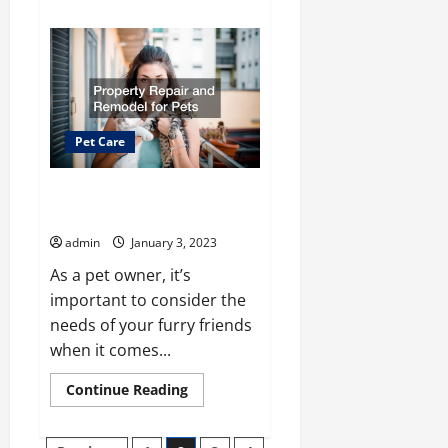
about
What
You
Should
Bring
for
No
Cage
Dog
Boarding
Pet Care
Services
Property Repair and Remodel
for Pets
admin
January 3, 2023
As a pet owner, it’s
important to consider the
needs of your furry friends
when it comes...
Read
Continue Reading
more
about
Property
Repair