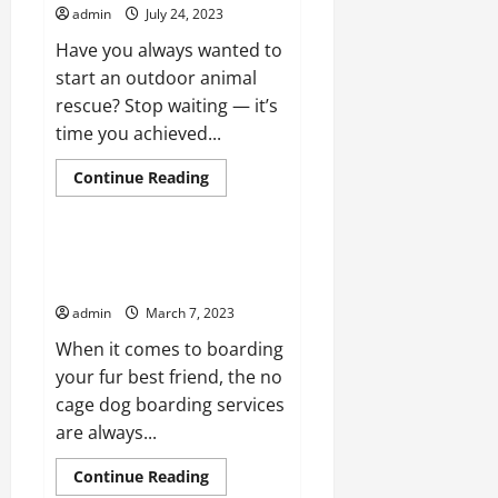
admin
July 24, 2023
Have you always wanted to
start an outdoor animal
rescue? Stop waiting — it’s
time you achieved...
Read
Continue Reading
more
Pet Care
about
Tips
for
Arranging
What You Should Bring for No
an
Cage Dog Boarding Services
Outdoor
Animal
admin
March 7, 2023
Rescue
Event
When it comes to boarding
your fur best friend, the no
cage dog boarding services
are always...
Read
Continue Reading
more