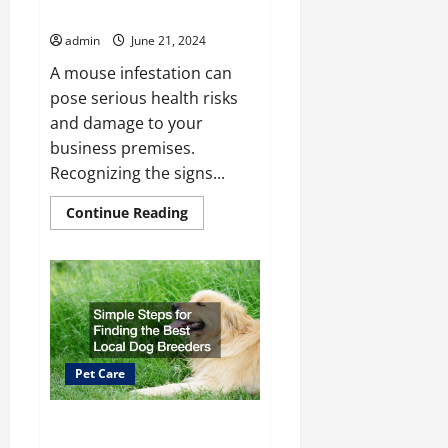
Mouse Problem
admin
June 21, 2024
A mouse infestation can
pose serious health risks
and damage to your
business premises.
Recognizing the signs...
Read
Continue Reading
more
about
Signs
Your
Business
Has
a
Mouse
Problem
Pet Care
Simple Steps for Finding the
Best Local Dog Breeders