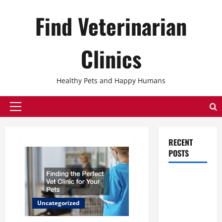
Skip
Find Veterinarian
to
content
Clinics
Healthy Pets and Happy Humans
Primary
Menu
RECENT
POSTS
The
Ultimate
Checklist
Uncategorized
for Building