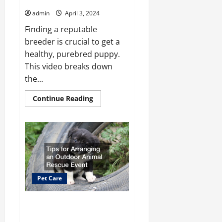
admin
April 3, 2024
Finding a reputable
breeder is crucial to get a
healthy, purebred puppy.
This video breaks down
the...
Read
Continue Reading
more
about
Simple
Steps
for
Finding
the
Best
Local
Dog
Breeders
Pet Care
Tips for Arranging an Outdoor
Animal Rescue Event