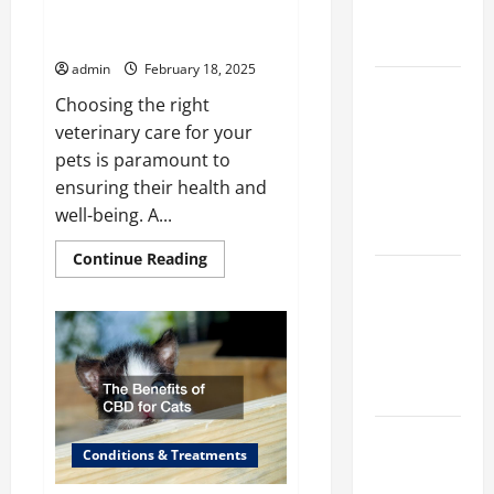
a Veterinary
Finding the Perfect Vet Clinic
for Your Pets
Facility
admin
February 18, 2025
Clear Signs
Choosing the right
Your Cat Is
veterinary care for your
Accepting
pets is paramount to
the New
ensuring their health and
Kitten and
well-being. A...
Bonding
Read
Continue Reading
more
Warning
about
Finding
Signs When
the
Introducing
Perfect
Vet
Cats for the
Clinic
for
First Time
Your
Pets
How Do
Conditions & Treatments
Vets