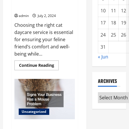
3 Qualities to Look for in a Cat
Boarding Service
10
11
12
admin
July 2, 2024
17
18
19
Choosing the right cat
daycare service is essential
24
25
26
for ensuring your feline
friend’s comfort and well-
31
being while...
« Jun
Read
Continue Reading
more
about
3
ARCHIVES
Qualities
to
Look
for
Archives
in
a
Cat
Boarding
Uncategorized
Service
Signs Your Business Has a