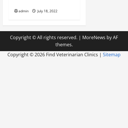
Emergency”?
admin
July 18, 2022
Copyright © All rights reserved.
|
MoreNews
by AF
themes.
Copyright ©
2026 Find Veterinarian Clinics |
Sitemap