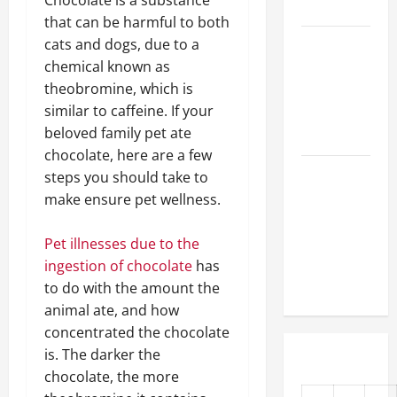
Chocolate is a substance
First Time
that can be harmful to both
cats and dogs, due to a
How Do
chemical known as
Vets
theobromine, which is
Prepare
similar to caffeine. If your
Animals for
beloved family pet ate
Surgery?
chocolate, here are a few
Urgent
steps you should take to
Veterinary
make ensure pet wellness.
Care 101
How Clinics
Pet illnesses due to the
Care for
ingestion of chocolate
has
Your Pet
to do with the amount the
animal ate, and how
concentrated the chocolate
is. The darker the
chocolate, the more