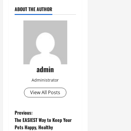
ABOUT THE AUTHOR
admin
Administrator
View All Posts
P
Previous:
The EASIEST Way to Keep Your
o
Pets Happy, Healthy