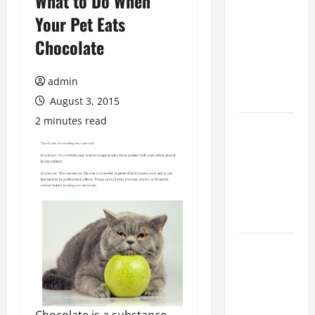
What to Do When
The
Your Pet Eats
Ultimate
Chocolate
Checklist
for Building
a Veterinary
admin
Facility
August 3, 2015
2 minutes read
Clear Signs
Your Cat Is
Accepting
the New
Kitten and
Bonding
Warning
Signs When
Introducing
Cats for the