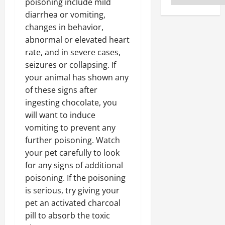
poisoning include mild
diarrhea or vomiting,
changes in behavior,
abnormal or elevated heart
rate, and in severe cases,
seizures or collapsing. If
your animal has shown any
of these signs after
ingesting chocolate, you
will want to induce
vomiting to prevent any
further poisoning. Watch
your pet carefully to look
for any signs of additional
poisoning. If the poisoning
is serious, try giving your
pet an activated charcoal
pill to absorb the toxic