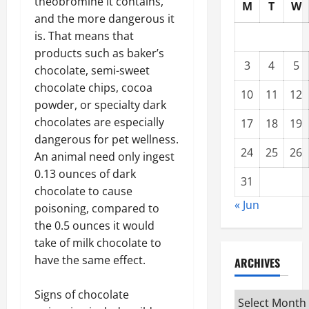
theobromine it contains,
M
T
W
and the more dangerous it
is. That means that
products such as baker’s
3
4
5
chocolate, semi-sweet
chocolate chips, cocoa
10
11
12
powder, or specialty dark
chocolates are especially
17
18
19
dangerous for pet wellness.
24
25
26
An animal need only ingest
0.13 ounces of dark
31
chocolate to cause
« Jun
poisoning, compared to
the 0.5 ounces it would
take of milk chocolate to
have the same effect.
ARCHIVES
Signs of chocolate
Archives