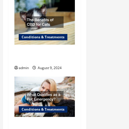
o
n
Conditions & Treatments
The Benefits of CBD for
Cats
admin
August 9, 2024
Conditions & Treatments
What Qualifies as a “Pet