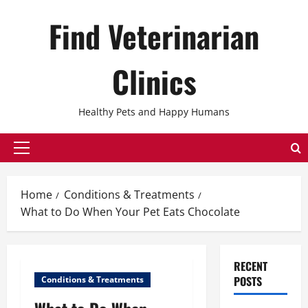
Skip
Find Veterinarian
to
content
Clinics
Healthy Pets and Happy Humans
Primary
Menu
Home
Conditions & Treatments
What to Do When Your Pet Eats Chocolate
RECENT
POSTS
Conditions & Treatments