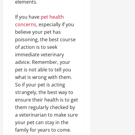
elements.
If you have
pet health
concerns
, especially if you
believe your pet has
poisoning, the best course
of action is to seek
immediate veterinary
advice. Remember, your
pet is not able to tell you
what is wrong with them.
So if your pet is acting
strangely, the best way to
ensure their health is to get
them regularly checked by
a veterinarian to make sure
your pet can stay in the
family for years to come.