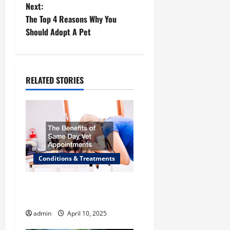
Next:
s
The Top 4 Reasons Why You
t
Should Adopt A Pet
n
a
RELATED STORIES
v
i
g
Conditions & Treatments
a
t
The Benefits of Same Day
Vet Appointments
i
admin
April 10, 2025